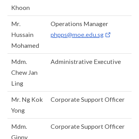
Khoon
Mr.
Operations Manager
Hussain
phpps@moe.edu.sg
Mohamed
Mdm.
Administrative Executive
Chew Jan
Ling
Mr. Ng Kok
Corporate Support Officer
Yong
Mdm.
Corporate Support Officer
Ginny