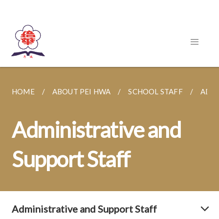
HOME
ABOUT PEI HWA
SCHOOL STAFF
ADMI
Administrative and
Support Staff
Administrative and Support Staff