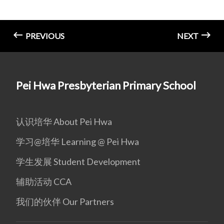
PREVIOUS
NEXT
Pei Hwa Presbyterian Primary School
认识培华 About Pei Hwa
学习@培华 Learning @ Pei Hwa
学生发展 Student Development
辅助活动 CCA
我们的伙伴 Our Partners