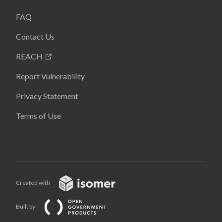
FAQ
Contact Us
REACH
Report Vulnerability
Privacy Statement
Terms of Use
Created with
Built by