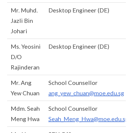
Mr. Muhd.
Desktop Engineer (DE)
Jazli Bin
Johari
Ms. Yeosini
Desktop Engineer (DE)
D/O
Rajinderan
Mr. Ang
School Counsellor
Yew Chuan
ang_yew_chuan@moe.edu.sg
Mdm. Seah
School Counsellor
Meng Hwa
Seah_Meng_Hwa@moe.edu.sg