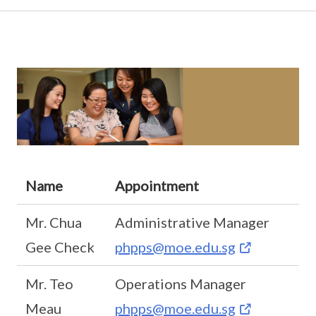
Name
Appointment
Mr. Chua
Administrative Manager
Gee Check
phpps@moe.edu.sg
Mr. Teo
Operations Manager
Meau
phpps@moe.edu.sg