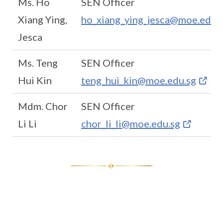
Ms. Ho
SEN Officer
Xiang Ying,
ho_xiang_ying_jesca@moe.edu.
Jesca
Ms. Teng
SEN Officer
Hui Kin
teng_hui_kin@moe.edu.sg
Mdm. Chor
SEN Officer
Li Li
chor_li_li@moe.edu.sg