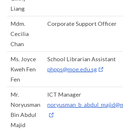
Liang
Mdm.
Corporate Support Officer
Cecilia
Chan
Ms. Joyce
School Librarian Assistant
Kweh Fen
phpps@moe.edu.sg
Fen
Mr.
ICT Manager
Noryusman
noryusman_b_abdul_majid@moe
Bin Abdul
Majid