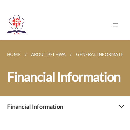
HOME
ABOUT PEI HWA
GENERAL INFORMATION
Financial Information
Financial Information