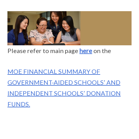
Please refer to main page
here
on the
MOE FINANCIAL SUMMARY OF
GOVERNMENT-AIDED SCHOOLS’ AND
INDEPENDENT SCHOOLS’ DONATION
FUNDS.