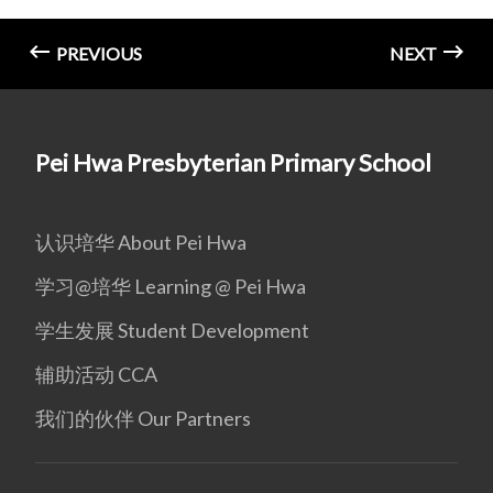
PREVIOUS
NEXT
Pei Hwa Presbyterian Primary School
认识培华 About Pei Hwa
学习@培华 Learning @ Pei Hwa
学生发展 Student Development
辅助活动 CCA
我们的伙伴 Our Partners