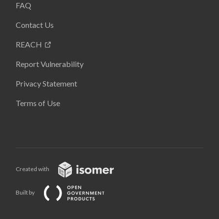
FAQ
Contact Us
REACH
Report Vulnerability
Privacy Statement
Terms of Use
Created with
Built by