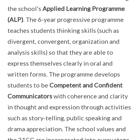
the school’s
Applied Learning Programme
(ALP)
. The 6-year progressive programme
teaches students thinking skills (such as
divergent, convergent, organization and
analysis skills) so that they are able to
express themselves clearly in oral and
written forms. The programme develops
students to be
Competent and Confident
Communicators
with coherence and clarity
in thought and expression through activities
such as story-telling, public speaking and
drama appreciation. The school values and
the 21CC are incorporated into every stage