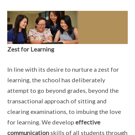
Zest for Learning
In line with its desire to nurture a zest for
learning, the school has deliberately
attempt to go beyond grades, beyond the
transactional approach of sitting and
clearing examinations, to imbuing the love
for learning. We develop
effective
communication
skills of all students through