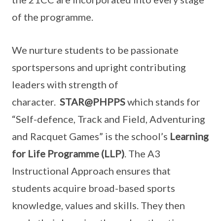
of the programme.
We nurture students to be passionate
sportspersons and upright contributing
leaders with strength of
character.
STAR@PHPPS
which stands for
“Self-defence, Track and Field, Adventuring
and Racquet Games” is the school’s
Learning
for Life Programme (LLP)
. The A3
Instructional Approach ensures that
students acquire broad-based sports
knowledge, values and skills. They then