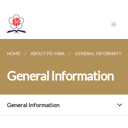
HOME
ABOUT PEI HWA
GENERAL INFORMATION
General Information
General Information