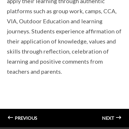
apply their learning through authentic
platforms such as group work, camps, CCA,
VIA, Outdoor Education and learning
journeys. Students experience affirmation of
their application of knowledge, values and
skills through reflection, celebration of
learning and positive comments from
teachers and parents.
PREVIOUS
NEXT