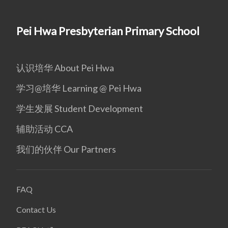
Pei Hwa Presbyterian Primary School
认识培华 About Pei Hwa
学习@培华 Learning @ Pei Hwa
学生发展 Student Development
辅助活动 CCA
我们的伙伴 Our Partners
FAQ
Contact Us