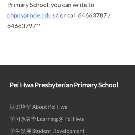
Primary School, you can write to
phpps@moe.edu.sg
or call 64663787 /
64663797**
Pei Hwa Presbyterian Primary School
认识培华 About Pei Hwa
学习@培华 Learning @ Pei Hwa
学生发展 Student Development