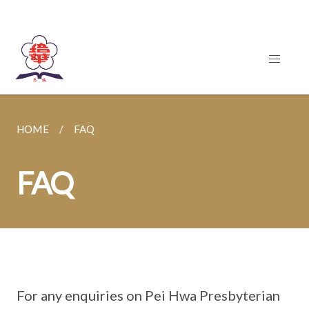
HOME
FAQ
FAQ
For any enquiries on Pei Hwa Presbyterian