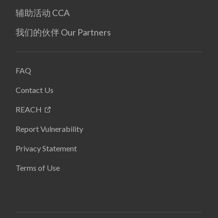
辅助活动 CCA
我们的伙伴 Our Partners
FAQ
Contact Us
REACH
Report Vulnerability
Privacy Statement
Terms of Use