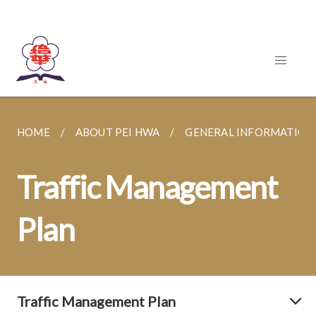
HOME
ABOUT PEI HWA
GENERAL INFORMATION
Traffic Management
Plan
Traffic Management Plan