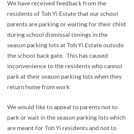
We have received feedback from the
residents of Toh Yi Estate that our school
parents are parking or waiting for their child
during school dismissal timings in the
season parking lots at Toh Yi Estate outside
the school back gate. This has caused
inconvenience to the residents who cannot
park at their season parking lots when they
return home from work.
We would like to appeal to parents not to
park or wait in the season parking lots which
are meant for Toh Yi residents and not to