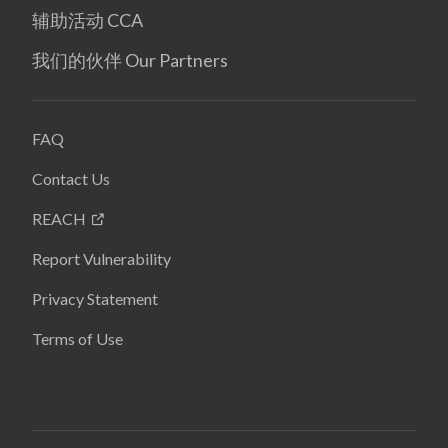
辅助活动 CCA
我们的伙伴 Our Partners
FAQ
Contact Us
REACH
Report Vulnerability
Privacy Statement
Terms of Use