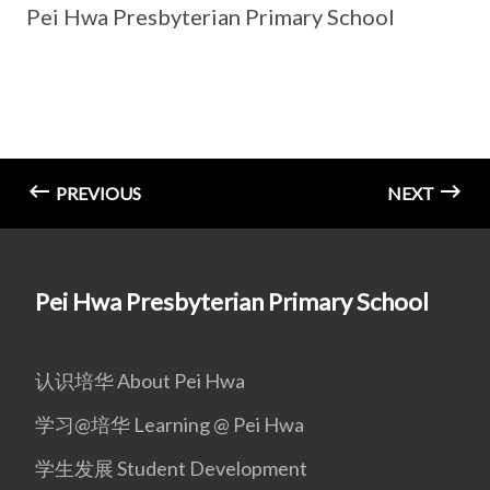
Pei Hwa Presbyterian Primary School
PREVIOUS
NEXT
Pei Hwa Presbyterian Primary School
认识培华 About Pei Hwa
学习@培华 Learning @ Pei Hwa
学生发展 Student Development