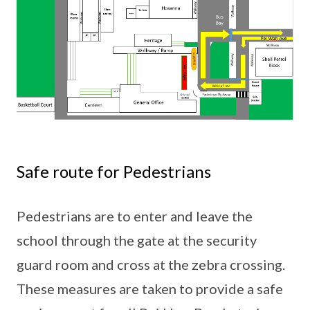
Safe route for Pedestrians
Pedestrians are to enter and leave the
school through the gate at the security
guard room and cross at the zebra crossing.
These measures are taken to provide a safe