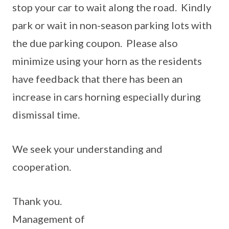
stop your car to wait along the road. Kindly
park or wait in non-season parking lots with
the due parking coupon. Please also
minimize using your horn as the residents
have feedback that there has been an
increase in cars horning especially during
dismissal time.
We seek your understanding and
cooperation.
Thank you.
Management of