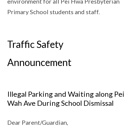
environment for all Pei Hwa Presbyterian
Primary School students and staff.
Traffic Safety
Announcement
Illegal Parking and Waiting along Pei
Wah Ave During School Dismissal
Dear Parent/Guardian,