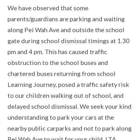
We have observed that some
parents/guardians are parking and waiting
along Pei Wah Ave and outside the school
gate during school dismissal timings at 1.30
pm and 4 pm. This has caused traffic
obstruction to the school buses and
chartered buses returning from school
Learning Journey, posed a traffic safety risk
to our children walking out of school, and
delayed school dismissal. We seek your kind
understanding to park your cars at the
nearby public carparks and not to park along
Pei Wah Ave to wait for your child. LTA