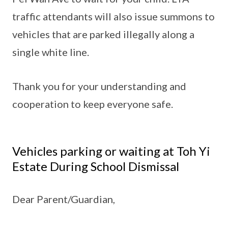
traffic attendants will also issue summons to
vehicles that are parked illegally along a
single white line.
Thank you for your understanding and
cooperation to keep everyone safe.
Vehicles parking or waiting at Toh Yi
Estate During School Dismissal
Dear Parent/Guardian,