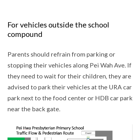
For vehicles outside the school
compound
Parents should refrain from parking or
stopping their vehicles along Pei Wah Ave. If
they need to wait for their children, they are
advised to park their vehicles at the URA car
park next to the food center or HDB car park
near the back gate.