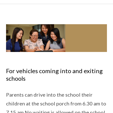
For vehicles coming into and exiting
schools
Parents can drive into the school their
children at the school porch from 6.30 am to
7.15 am.No waiting is allowed on the school