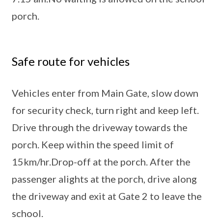
porch.
Safe route for vehicles
Vehicles enter from Main Gate, slow down
for security check, turn right and keep left.
Drive through the driveway towards the
porch. Keep within the speed limit of
15km/hr.Drop-off at the porch. After the
passenger alights at the porch, drive along
the driveway and exit at Gate 2 to leave the
school.