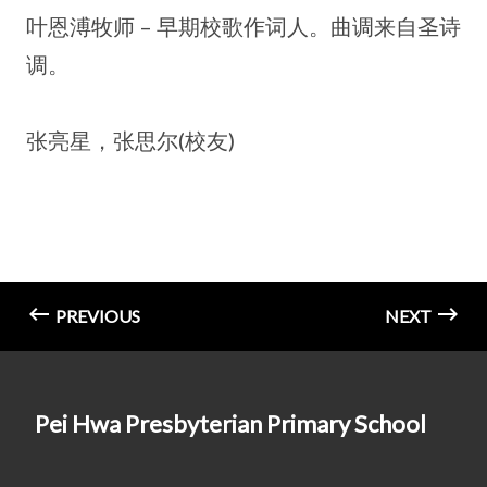
叶恩溥牧师 – 早期校歌作词人。曲调来自圣诗
调。
张亮星，张思尔(校友)
PREVIOUS
NEXT
Pei Hwa Presbyterian Primary School