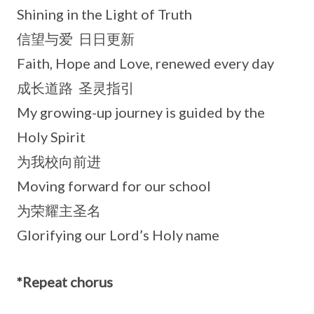
Shining in the Light of Truth
信望与爱 日日更新
Faith, Hope and Love, renewed every day
成长道路 圣灵指引
My growing-up journey is guided by the
Holy Spirit
为我校向前进
Moving forward for our school
为荣耀主圣名
Glorifying our Lord’s Holy name
*Repeat chorus