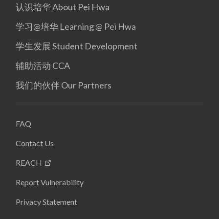
认识培华 About Pei Hwa
学习@培华 Learning @ Pei Hwa
学生发展 Student Development
辅助活动 CCA
我们的伙伴 Our Partners
FAQ
Contact Us
REACH
Report Vulnerability
Privacy Statement