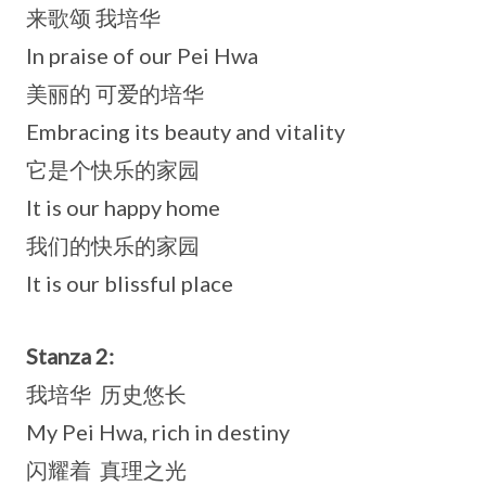
来歌颂 我培华
In praise of our Pei Hwa
美丽的 可爱的培华
Embracing its beauty and vitality
它是个快乐的家园
It is our happy home
我们的快乐的家园
It is our blissful place
Stanza 2:
我培华 历史悠长
My Pei Hwa, rich in destiny
闪耀着 真理之光