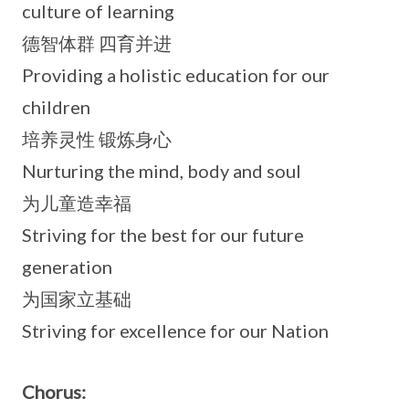
culture of learning
德智体群 四育并进
Providing a holistic education for our
children
培养灵性 锻炼身心
Nurturing the mind, body and soul
为儿童造幸福
Striving for the best for our future
generation
为国家立基础
Striving for excellence for our Nation
Chorus: