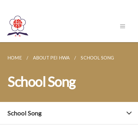
HOME
ABOUT PEI HWA
SCHOOL SONG
School Song
School Song