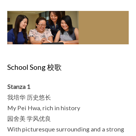
School Song 校歌
Stanza 1
我培华 历史悠长
My Pei Hwa, rich in history
园舍美 学风优良
With picturesque surrounding and a strong