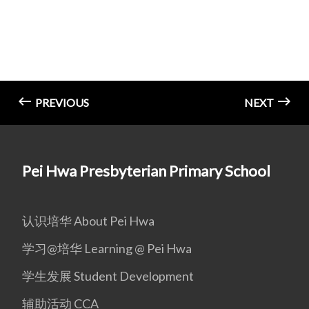
PREVIOUS
NEXT
Pei Hwa Presbyterian Primary School
认识培华 About Pei Hwa
学习@培华 Learning @ Pei Hwa
学生发展 Student Development
辅助活动 CCA