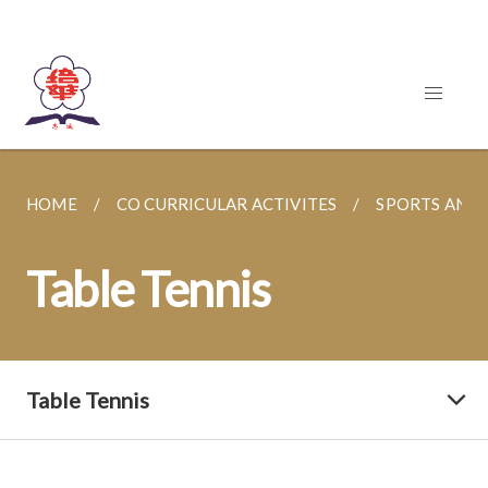
HOME
CO CURRICULAR ACTIVITES
SPORTS AND
Table Tennis
Table Tennis