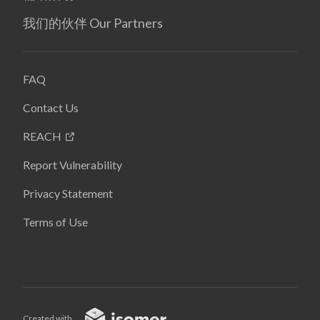
我们的伙伴 Our Partners
FAQ
Contact Us
REACH
Report Vulnerability
Privacy Statement
Terms of Use
Created with