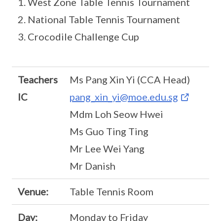
1. West Zone Table Tennis Tournament
2. National Table Tennis Tournament
3. Crocodile Challenge Cup
Teachers
Ms Pang Xin Yi (CCA Head)
IC
pang_xin_yi@moe.edu.sg
Mdm Loh Seow Hwei
Ms Guo Ting Ting
Mr Lee Wei Yang
Mr Danish
Venue:
Table Tennis Room
Day:
Monday to Friday