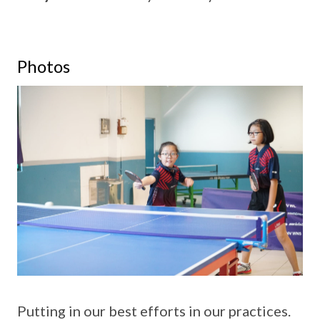
Photos
Putting in our best efforts in our practices.