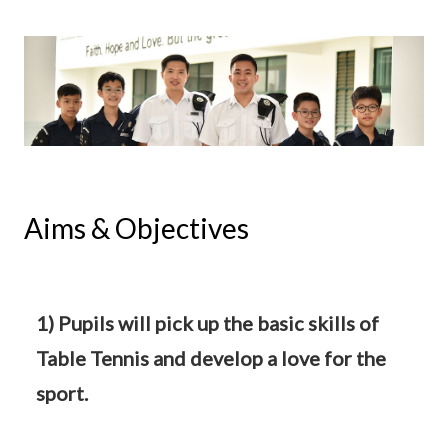
Aims & Objectives
1) Pupils will pick up the basic skills of
Table Tennis and develop a love for the
sport.