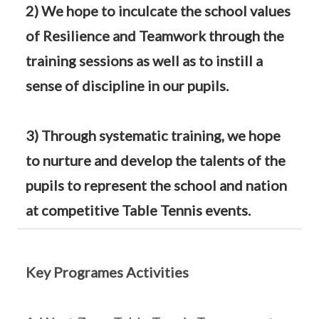
2) We hope to inculcate the school values
of Resilience and Teamwork through the
training sessions as well as to instill a
sense of discipline in our pupils.
3) Through systematic training, we hope
to nurture and develop the talents of the
pupils to represent the school and nation
at competitive Table Tennis events.
Key Programes Activities